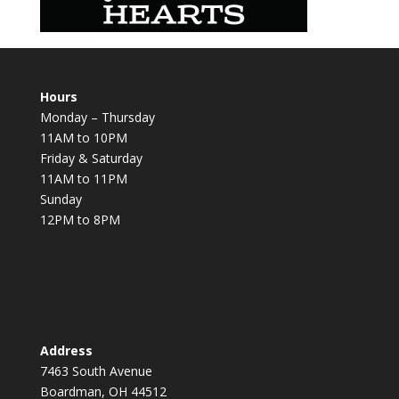
Hours
Monday – Thursday
11AM to 10PM
Friday & Saturday
11AM to 11PM
Sunday
12PM to 8PM
Address
7463 South Avenue
Boardman, OH 44512