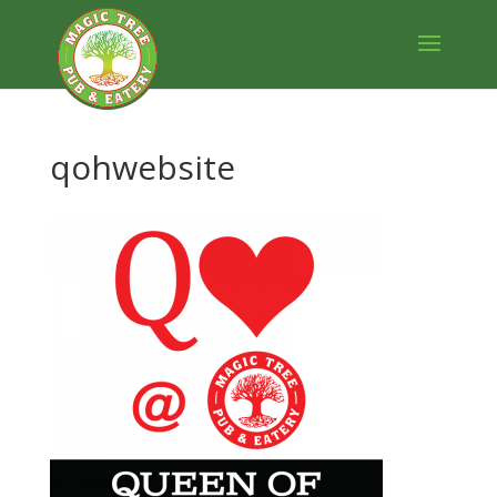
qohwebsite