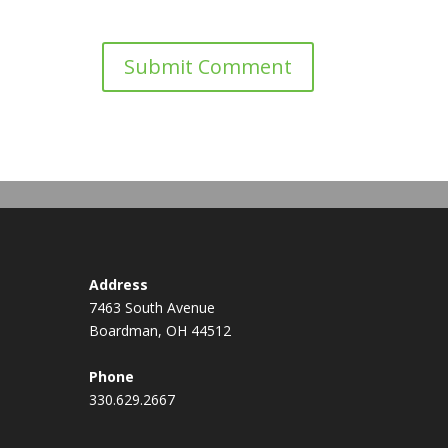
Address
7463 South Avenue
Boardman, OH 44512
Phone
330.629.2667