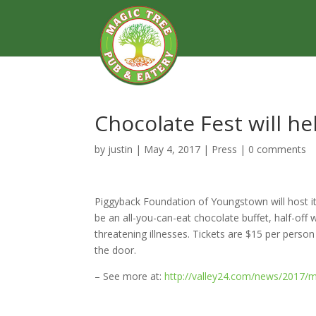
Chocolate Fest will he
by
justin
|
May 4, 2017
|
Press
|
0 comments
Piggyback Foundation of Youngstown will host i
be an all-you-can-eat chocolate buffet, half-off wi
threatening illnesses. Tickets are $15 per pers
the door.
– See more at:
http://valley24.com/news/2017/ma