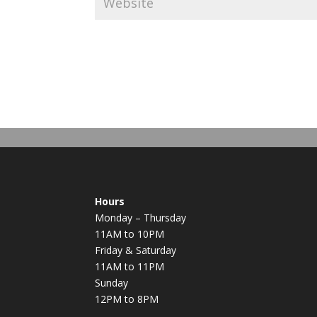
Hours
Monday – Thursday
11AM to 10PM
Friday & Saturday
11AM to 11PM
Sunday
12PM to 8PM