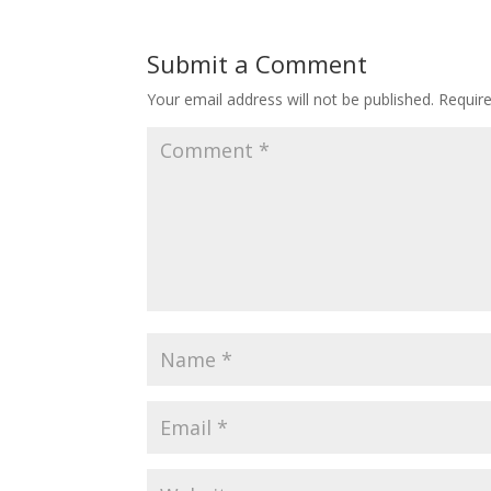
Submit a Comment
Your email address will not be published.
Requir