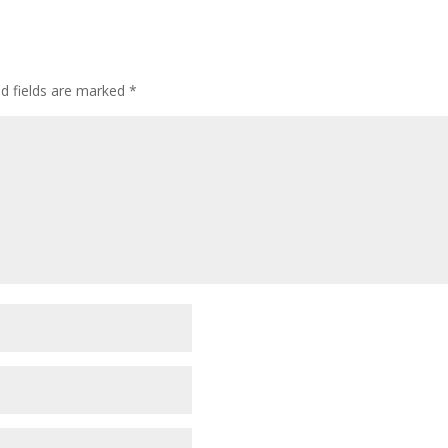
ed fields are marked
*