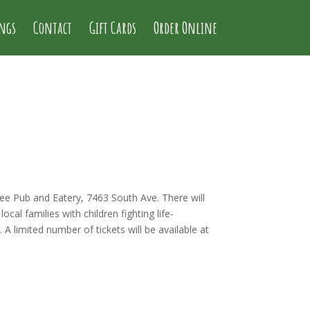
ings
Contact
Gift Cards
Order Online
ee Pub and Eatery, 7463 South Ave. There will
ocal families with children fighting life-
limited number of tickets will be available at