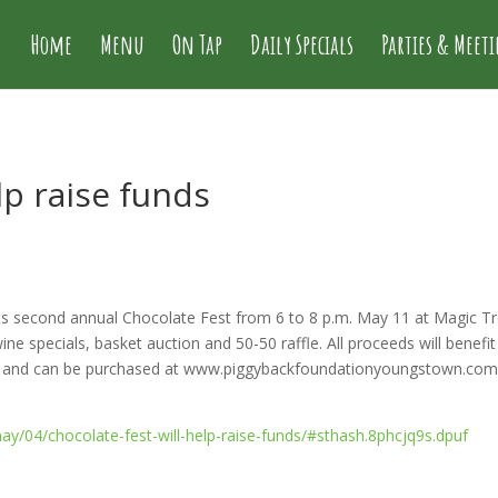
Home
Menu
On Tap
Daily Specials
Parties & Meet
lp raise funds
ts second annual Chocolate Fest from 6 to 8 p.m. May 11 at Magic Tr
ne specials, basket auction and 50-50 raffle. All proceeds will benefit l
on and can be purchased at www.piggybackfoundationyoungstown.com. A 
y/04/chocolate-fest-will-help-raise-funds/#sthash.8phcjq9s.dpuf