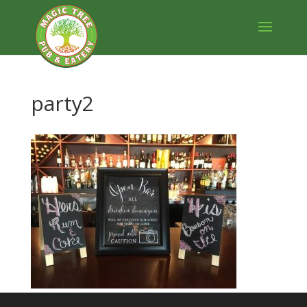
party2