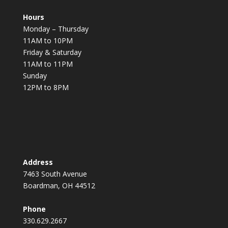
Hours
Monday – Thursday
11AM to 10PM
Friday & Saturday
11AM to 11PM
Sunday
12PM to 8PM
Address
7463 South Avenue
Boardman, OH 44512
Phone
330.629.2667