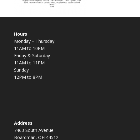
Hours
Monday – Thursday
11AM to 10PM
Friday & Saturday
11AM to 11PM
Sunday
12PM to 8PM
Address
7463 South Avenue
Boardman, OH 44512