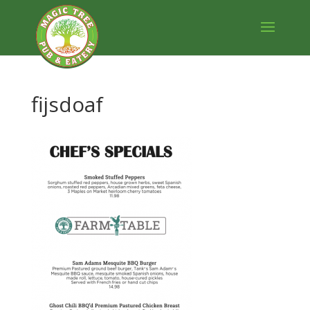
fijsdoaf