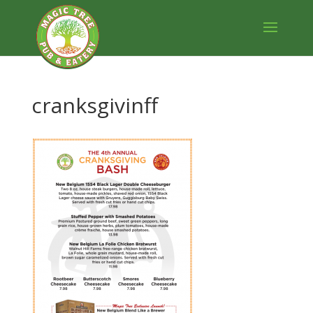
cranksgivinff