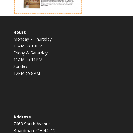
Hours
Monday – Thursday
11AM to 10PM
Friday & Saturday
11AM to 11PM
Sunday
12PM to 8PM
Address
7463 South Avenue
Boardman, OH 44512