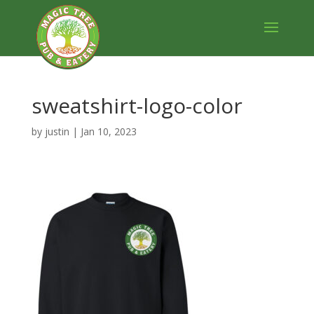
sweatshirt-logo-color
by
justin
|
Jan 10, 2023