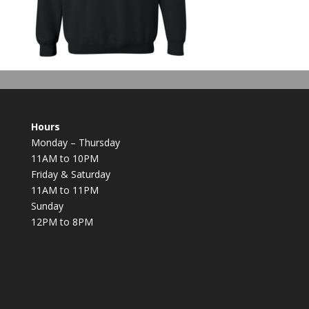
Hours
Monday – Thursday
11AM to 10PM
Friday & Saturday
11AM to 11PM
Sunday
12PM to 8PM