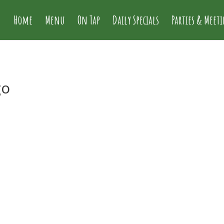
Home
Menu
On Tap
Daily Specials
Parties & Meet
go