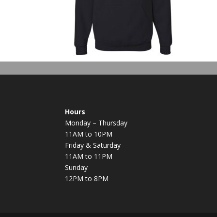
Hours
Monday – Thursday
11AM to 10PM
Friday & Saturday
11AM to 11PM
Sunday
12PM to 8PM