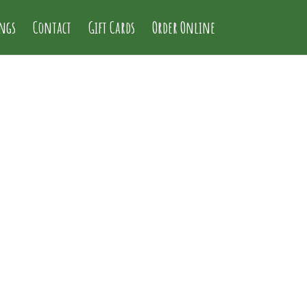
ings
Contact
Gift Cards
Order Online