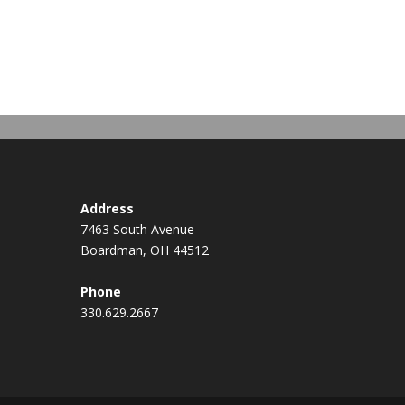
Address
7463 South Avenue
Boardman, OH 44512
Phone
330.629.2667