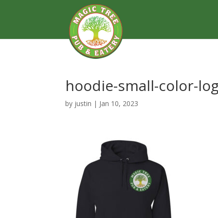
hoodie-small-color-lo
by
justin
|
Jan 10, 2023