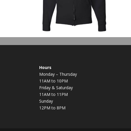
Hours
Monday – Thursday
11AM to 10PM
Friday & Saturday
11AM to 11PM
Sunday
12PM to 8PM