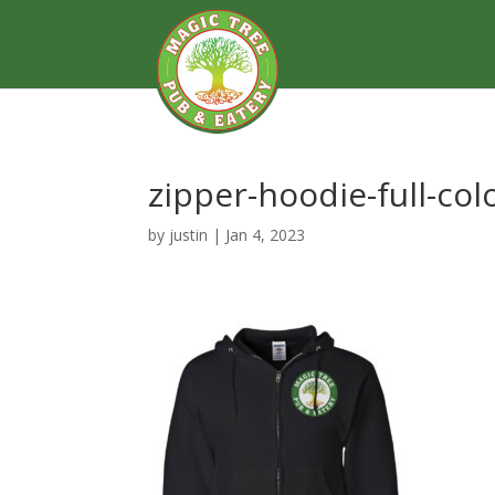
zipper-hoodie-full-col
by
justin
|
Jan 4, 2023