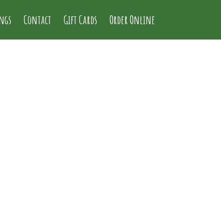
ings
Contact
Gift Cards
Order Online