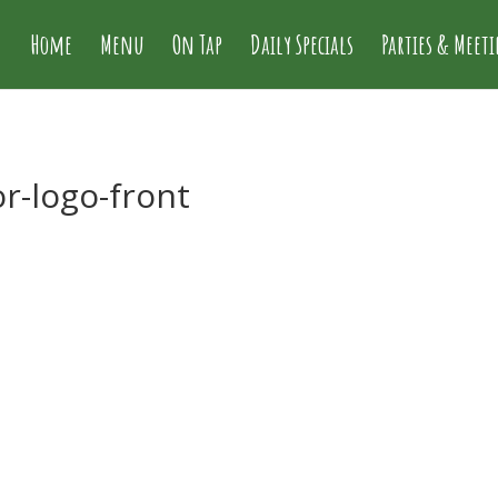
Home
Menu
On Tap
Daily Specials
Parties & Meet
or-logo-front