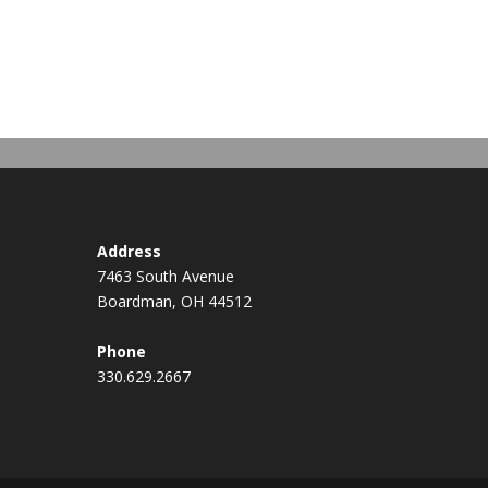
Address
7463 South Avenue
Boardman, OH 44512
Phone
330.629.2667