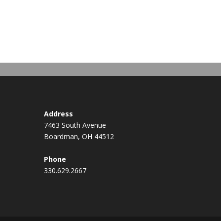
Address
7463 South Avenue
Boardman, OH 44512
Phone
330.629.2667