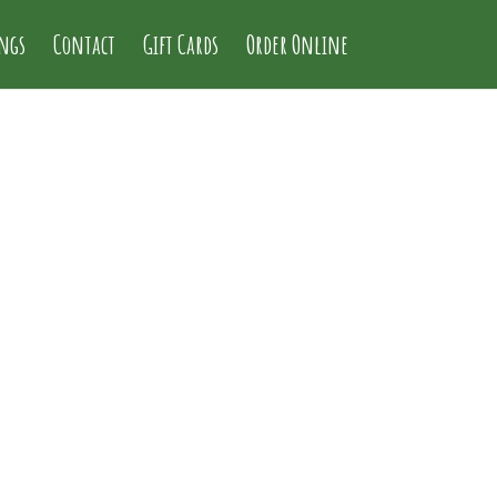
ings
Contact
Gift Cards
Order Online