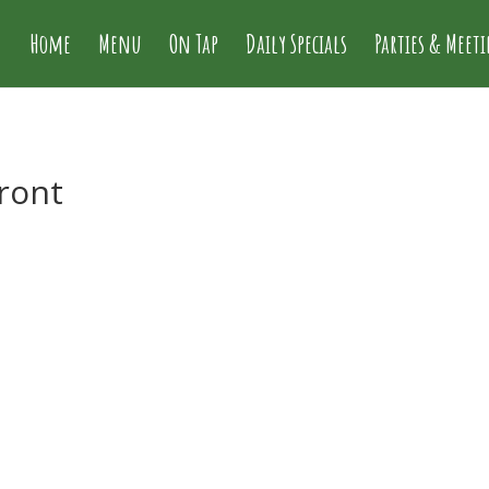
Home
Menu
On Tap
Daily Specials
Parties & Meet
front