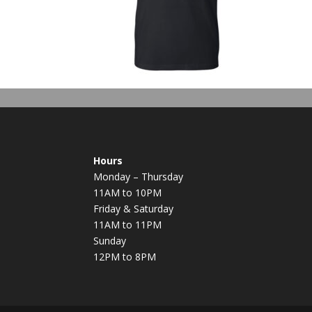
Hours
Monday – Thursday
11AM to 10PM
Friday & Saturday
11AM to 11PM
Sunday
12PM to 8PM