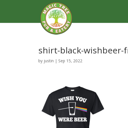
shirt-black-wishbeer-
by
justin
|
Sep 15, 2022