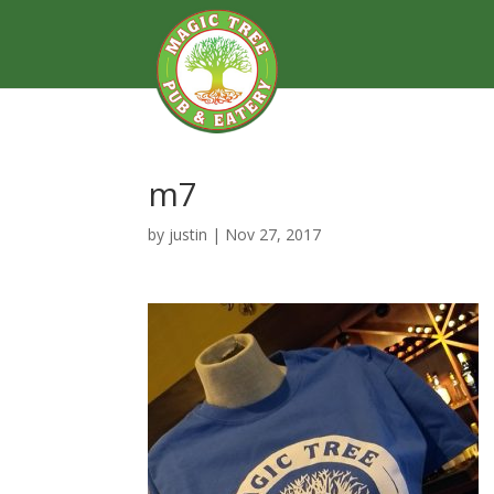
m7
by
justin
|
Nov 27, 2017