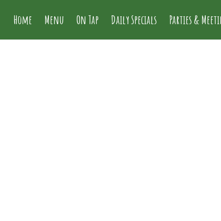
Home
Menu
On Tap
Daily Specials
Parties & Meet