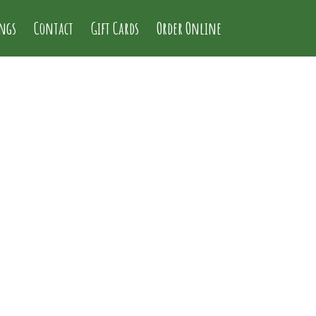
ings
Contact
Gift Cards
Order Online