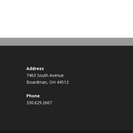
Address
7463 South Avenue
Boardman, OH 44512
Phone
330.629.2667