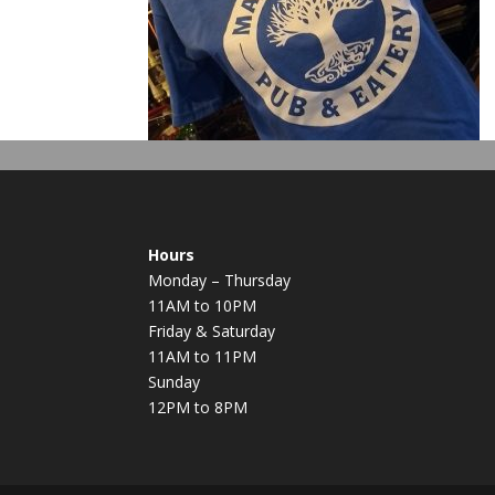
Hours
Monday – Thursday
11AM to 10PM
Friday & Saturday
11AM to 11PM
Sunday
12PM to 8PM