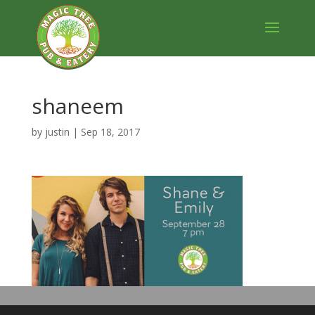
shaneem
by
justin
|
Sep 18, 2017