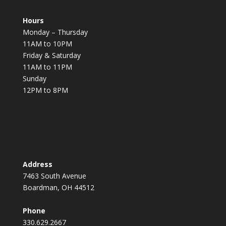
Hours
Monday – Thursday
11AM to 10PM
Friday & Saturday
11AM to 11PM
Sunday
12PM to 8PM
Address
7463 South Avenue
Boardman, OH 44512
Phone
330.629.2667