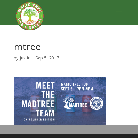
mtree
by
justin
|
Sep 5, 2017