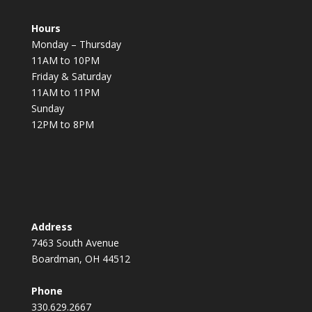
Hours
Monday – Thursday
11AM to 10PM
Friday & Saturday
11AM to 11PM
Sunday
12PM to 8PM
Address
7463 South Avenue
Boardman, OH 44512
Phone
330.629.2667