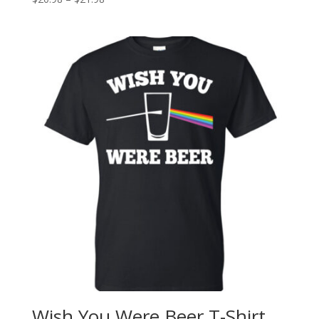
Wish You Were Beer T-Shirt