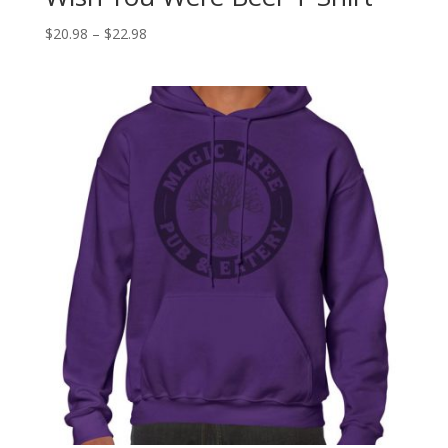
$
20.98
–
$
22.98