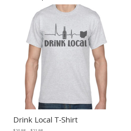
Drink Local T-Shirt
$
20.98
–
$
21.98