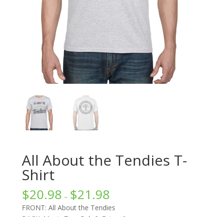
All About the Tendies T-
Shirt
$
20.98
$
21.98
–
FRONT: All About the Tendies