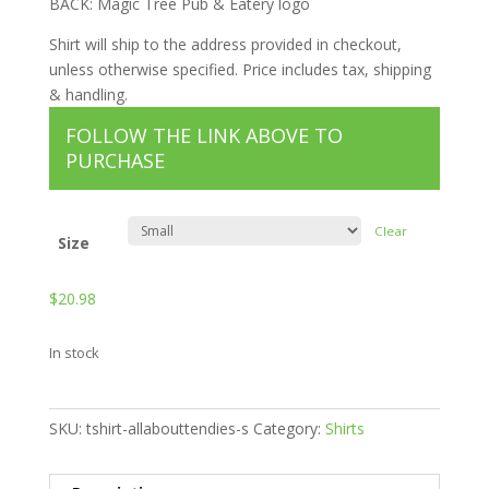
BACK: Magic Tree Pub & Eatery logo
Shirt will ship to the address provided in checkout,
unless otherwise specified. Price includes tax, shipping
& handling.
FOLLOW THE LINK ABOVE TO
PURCHASE
Clear
Size
$
20.98
In stock
SKU:
tshirt-allabouttendies-s
Category:
Shirts