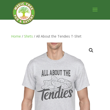
Home
/
Shirts
/ All About the Tendies T-Shirt