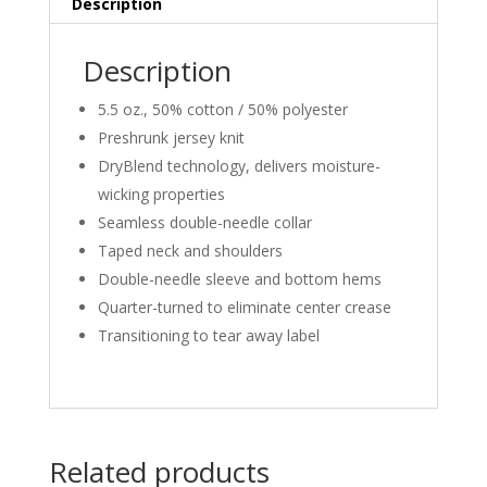
Description
Description
5.5 oz., 50% cotton / 50% polyester
Preshrunk jersey knit
DryBlend technology, delivers moisture-
wicking properties
Seamless double-needle collar
Taped neck and shoulders
Double-needle sleeve and bottom hems
Quarter-turned to eliminate center crease
Transitioning to tear away label
Related products