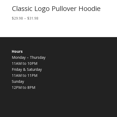
Classic Logo Pullover Hoodie
$
29.98
–
$
31.98
Hours
Monday – Thursday
11AM to 10PM
Friday & Saturday
11AM to 11PM
Sunday
12PM to 8PM