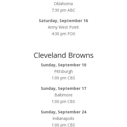
Oklahoma
7:30 pm ABC
Saturday, September 16
Army West Point
4:30 pm FOX
Cleveland Browns
Sunday, September 10
Pittsburgh
1:00 pm CBS
Sunday, September 17
Baltimore
1:00 pm CBS
Sunday, September 24
Indianapolis
1:00 pm CBS