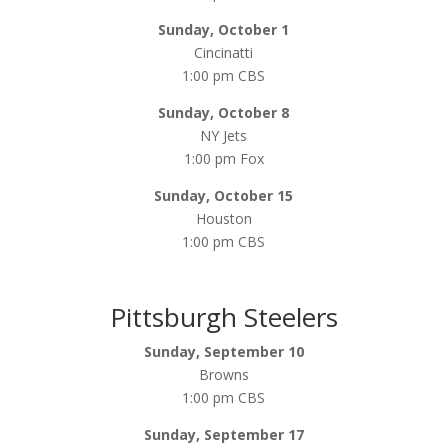
Sunday, October 1
Cincinatti
1:00 pm CBS
Sunday, October 8
NY Jets
1:00 pm Fox
Sunday, October 15
Houston
1:00 pm CBS
Pittsburgh Steelers
Sunday, September 10
Browns
1:00 pm CBS
Sunday, September 17