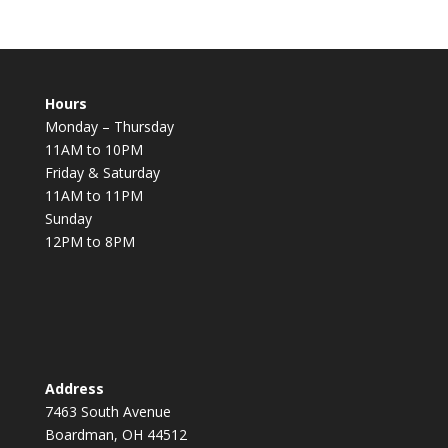
Hours
Monday – Thursday
11AM to 10PM
Friday & Saturday
11AM to 11PM
Sunday
12PM to 8PM
Address
7463 South Avenue
Boardman, OH 44512