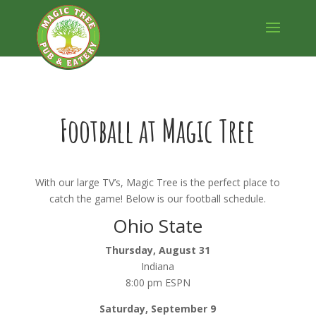
Football at Magic Tree
With our large TV’s, Magic Tree is the perfect place to
catch the game! Below is our football schedule.
Ohio State
Thursday, August 31
Indiana
8:00 pm ESPN
Saturday, September 9