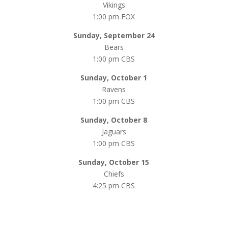
Vikings
1:00 pm FOX
Sunday, September 24
Bears
1:00 pm CBS
Sunday, October 1
Ravens
1:00 pm CBS
Sunday, October 8
Jaguars
1:00 pm CBS
Sunday, October 15
Chiefs
4:25 pm CBS