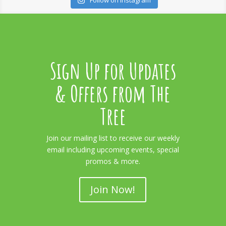
Follow on Instagram
Sign Up for Updates
& Offers from The
Tree
Join our mailing list to receive our weekly
email including upcoming events, special
promos & more.
Join Now!