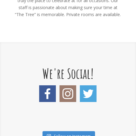
truly the place to celebrate at for all occasions. Our
staff is passionate about making sure your time at
“The Tree” is memorable. Private rooms are available.
We're Social!