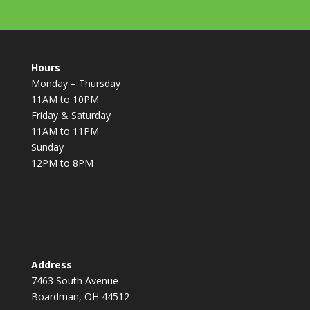
Hours
Monday – Thursday
11AM to 10PM
Friday & Saturday
11AM to 11PM
Sunday
12PM to 8PM
Address
7463 South Avenue
Boardman, OH 44512