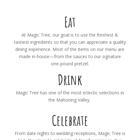
Eat
At Magic Tree, our goal is to use the freshest &
tastiest ingredients so that you can appreciate a quality
dining experience. Most of the items on our menu are
made in-house—from the sauces to our signature
one-pound pretzel.
Drink
Magic Tree has one of the most eclectic selections in
the Mahoning Valley.
Celebrate
From date nights to wedding receptions, Magic Tree is